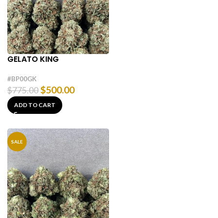
GELATO KING
#BP00GK
$
500.00
$
775.00
ADD TO CART
SALE