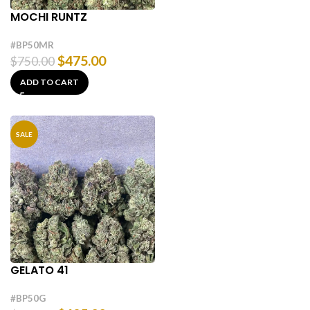
MOCHI RUNTZ
#BP50MR
$
475.00
$
750.00
ADD TO CART
SALE
GELATO 41
#BP50G