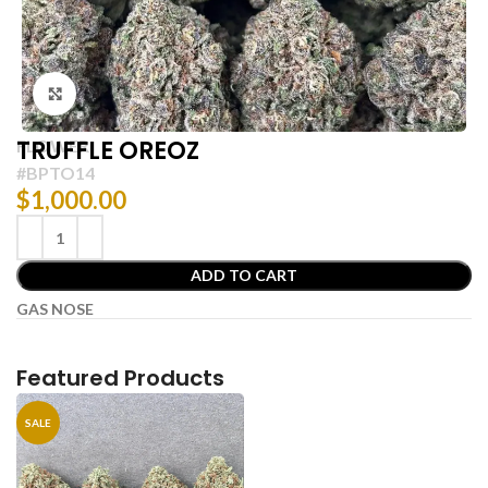
Click to enlarge
TRUFFLE OREOZ
FLOWER
#BPTO14
$
1,000.00
ADD TO CART
GAS NOSE
Featured Products
SALE