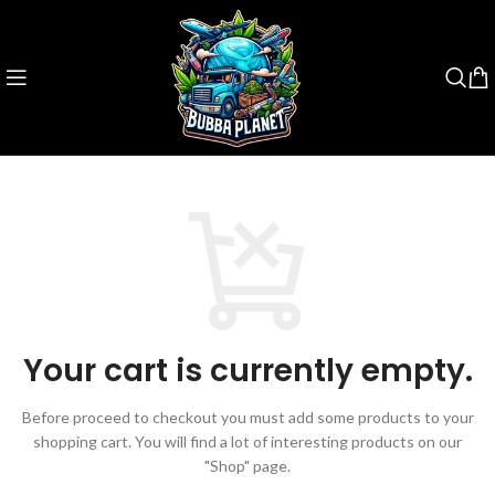
Your cart is currently empty.
Before proceed to checkout you must add some products to your
shopping cart.
You will find a lot of interesting products on our
"Shop" page.