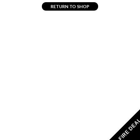
RETURN TO SHOP
FIRE DEA