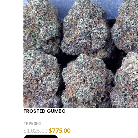
FROSTED GUMBO
#BP50FG
$
775.00
$
1,025.00