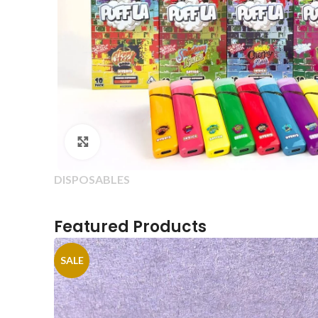
Click to enlarge
DISPOSABLES
Featured Products
SALE