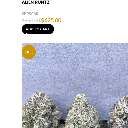
ALIEN RUNTZ
#BP50AR
$
625.00
$
950.00
ADD TO CART
SALE