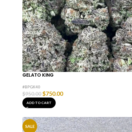
GELATO KING
#BPGK40
$
750.00
$
950.00
ADD TO CART
SALE