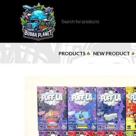
PRODUCTS
NEW PRODUCT