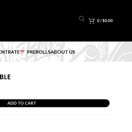
0
/
$
0.00
ENTRATE
PREROLLS
ABOUT US
BLE
ADD TO CART