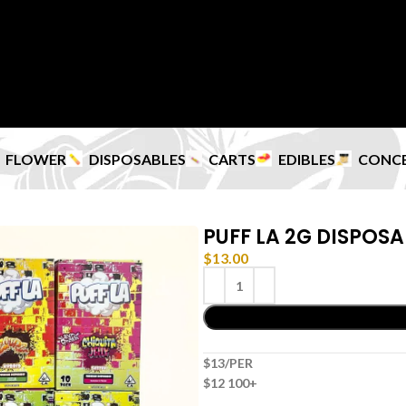
FLOWER
DISPOSABLES
CARTS
EDIBLES
CONC
PUFF LA 2G DISPOSA
$
13.00
$13/PER
$12 100+