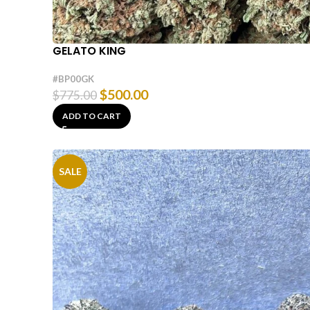
GELATO KING
#BP00GK
$
500.00
$
775.00
ADD TO CART
SALE