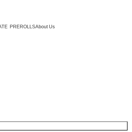
0
items
/
$
0.00
ATE
PREROLLS
About Us