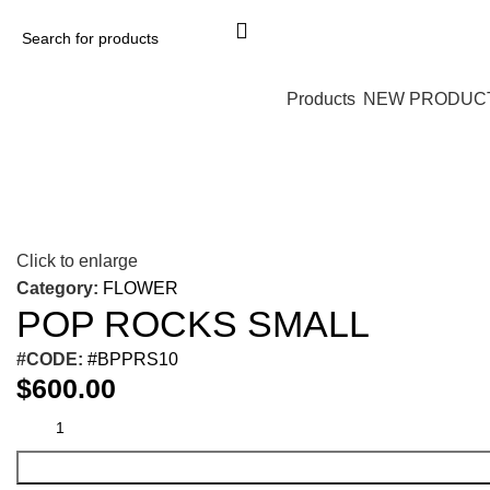
Products
NEW PRODUC
Click to enlarge
Category:
FLOWER
POP ROCKS SMALL
#CODE:
#BPPRS10
$
600.00