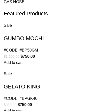
GAS NOSE
Featured Products
Sale
GUMBO MOCHI
#CODE:
#BP50GM
$
750.00
$
1,000.00
Add to cart
Sale
GELATO KING
#CODE:
#BPGK40
$
750.00
$
950.00
Add to cart