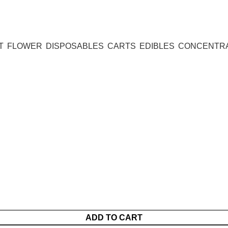
T
FLOWER
DISPOSABLES
CARTS
EDIBLES
CONCENTR
ADD TO CART