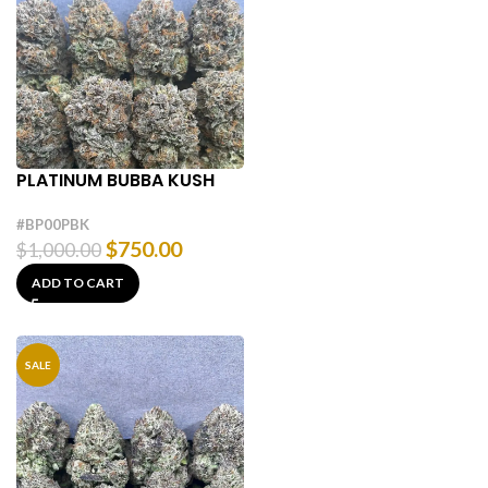
PLATINUM BUBBA KUSH
#BP00PBK
$
750.00
$
1,000.00
ADD TO CART
SALE