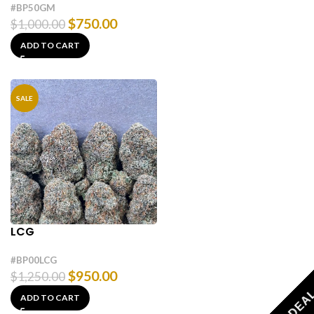
#BP50GM
$
750.00
$
1,000.00
ADD TO CART
SALE
LCG
#BP00LCG
$
950.00
$
1,250.00
ADD TO CART