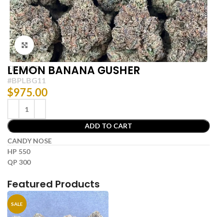
Click to enlarge
LEMON BANANA GUSHER
FLOWER
#BPLBG11
$
975.00
ADD TO CART
CANDY NOSE
HP 550
QP 300
Featured Products
SALE