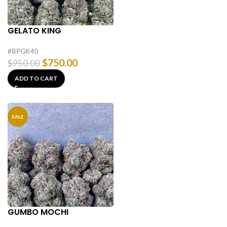
GELATO KING
#BPGK40
$
750.00
$
950.00
ADD TO CART
SALE
GUMBO MOCHI