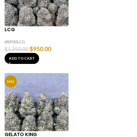
LCG
#BP00LCG
$
950.00
$
1,250.00
ADD TO CART
SALE
GELATO KING