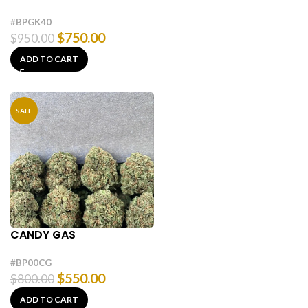
#BPGK40
$
750.00
$
950.00
ADD TO CART
SALE
CANDY GAS
#BP00CG
$
550.00
$
800.00
ADD TO CART