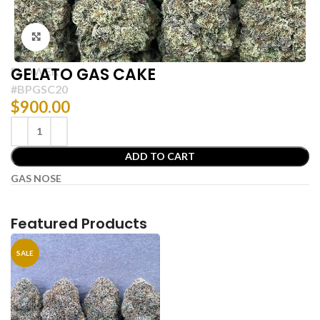
Click to enlarge
GELATO GAS CAKE
FLOWER
#BPGSC20
$
900.00
ADD TO CART
GAS NOSE
Featured Products
SALE