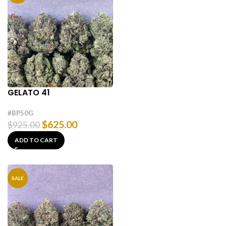
GELATO 41
#BP50G
$
625.00
$
925.00
ADD TO CART
SALE