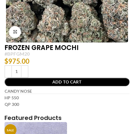
Click to enlarge
FROZEN GRAPE MOCHI
FLOWER
#BPFGM20
$
975.00
ADD TO CART
CANDY NOSE
HP 550
QP 300
Featured Products
SALE