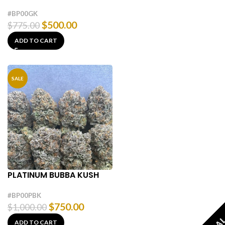
#BP00GK
$
500.00
$
775.00
ADD TO CART
SALE
PLATINUM BUBBA KUSH
#BP00PBK
$
750.00
$
1,000.00
ADD TO CART