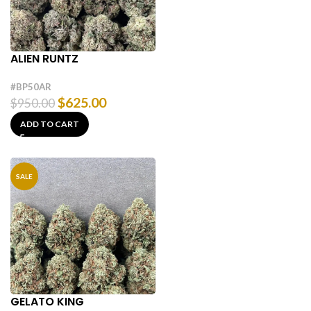
ALIEN RUNTZ
#BP50AR
$
625.00
$
950.00
ADD TO CART
SALE
GELATO KING