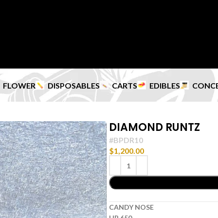
FLOWER
DISPOSABLES
CARTS
EDIBLES
CONC
DIAMOND RUNTZ
#BPDR10
$
1,200.00
CANDY NOSE
HP 650