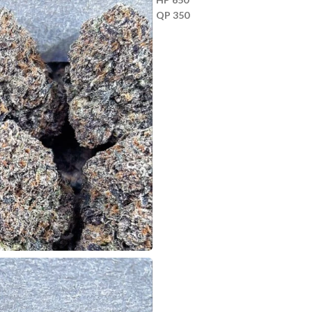
QP 350