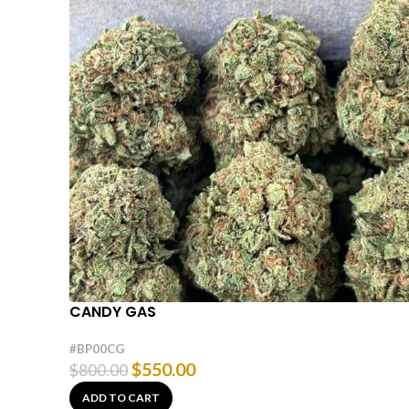
CANDY GAS
#BP00CG
$
550.00
$
800.00
ADD TO CART