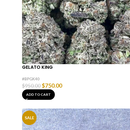
GELATO KING
#BPGK40
$
750.00
$
950.00
ADD TO CART
SALE