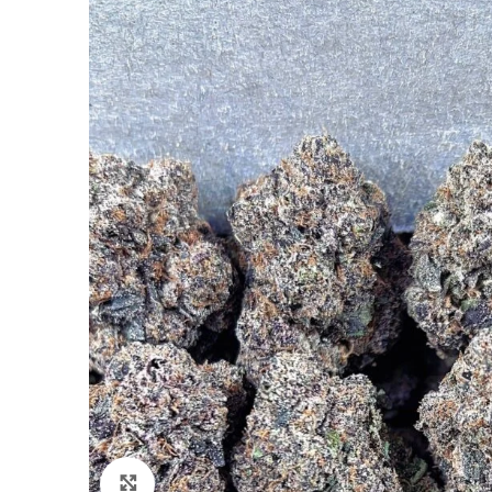
Click to enlarge