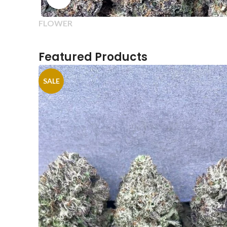
FLOWER
Featured Products
SALE