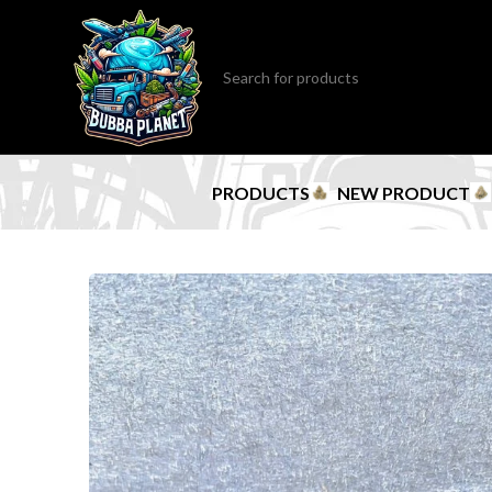
PRODUCTS
NEW PRODUCT