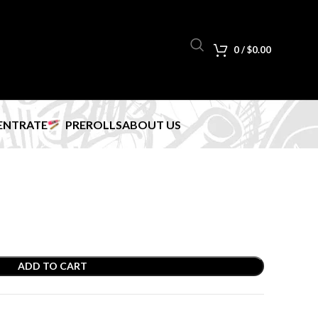
0
/
$
0.00
ENTRATE
PREROLLS
ABOUT US
ADD TO CART