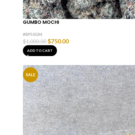
GUMBO MOCHI
#BP50GM
$
750.00
$
1,000.00
ADD TO CART
SALE