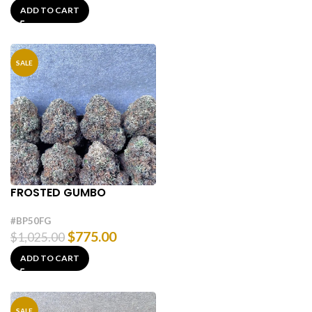
ADD TO CART
SALE
FROSTED GUMBO
#BP50FG
$
775.00
$
1,025.00
ADD TO CART
SALE