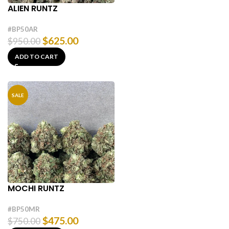
ALIEN RUNTZ
#BP50AR
$
625.00
$
950.00
ADD TO CART
SALE
MOCHI RUNTZ
#BP50MR
$
475.00
$
750.00