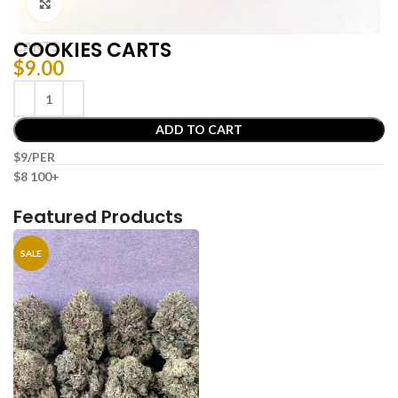
Click to enlarge
COOKIES CARTS
CARTS
$
9.00
ADD TO CART
$9/PER
$8 100+
Featured Products
SALE