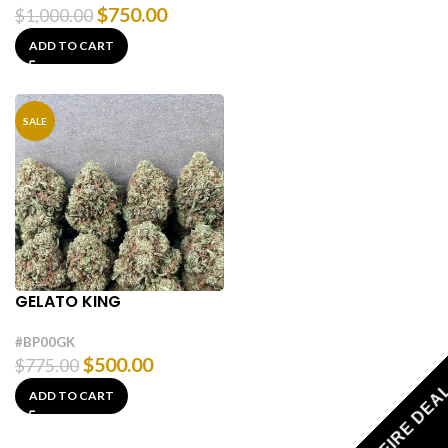
$
750.00
$
1,000.00
ADD TO CART
SALE
GELATO KING
#BP00GK
$
500.00
$
775.00
FIRE DEA
ADD TO CART