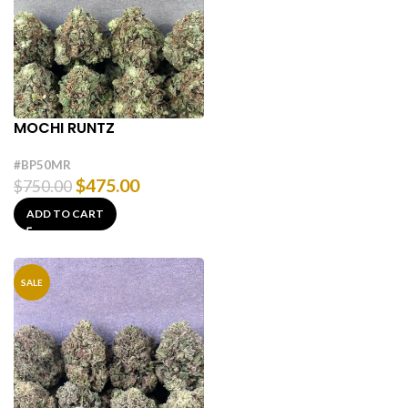
MOCHI RUNTZ
#BP50MR
$
475.00
$
750.00
ADD TO CART
SALE