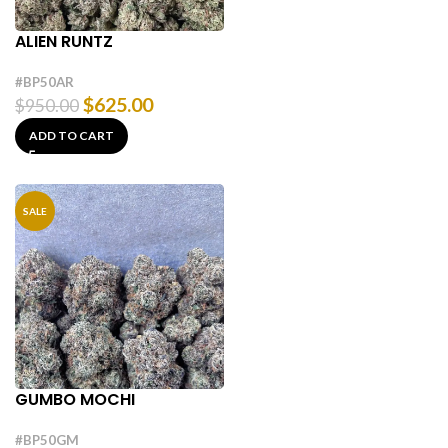
ALIEN RUNTZ
#BP50AR
$
625.00
$
950.00
ADD TO CART
SALE
GUMBO MOCHI
#BP50GM