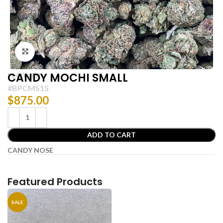
Click to enlarge
CANDY MOCHI SMALL
FLOWER
#BPCMS15
$
875.00
ADD TO CART
CANDY NOSE
Featured Products
SALE