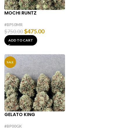
MOCHI RUNTZ
#BP50MR
$
475.00
$
750.00
ADD TO CART
SALE
GELATO KING
#BP00GK