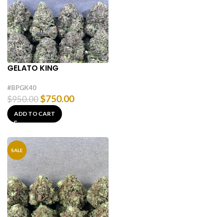
GELATO KING
#BPGK40
$
750.00
$
950.00
ADD TO CART
SALE