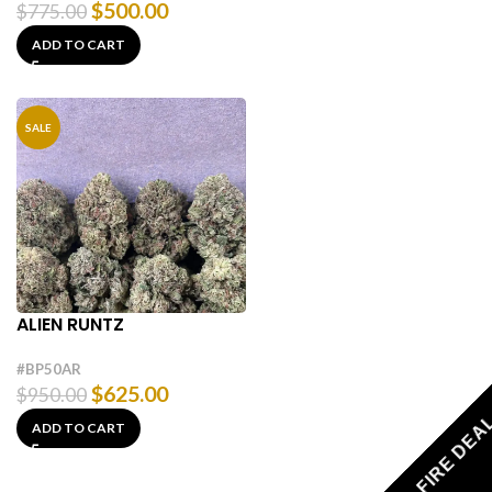
$
500.00
$
775.00
ADD TO CART
SALE
ALIEN RUNTZ
#BP50AR
$
625.00
$
950.00
FIRE DEA
ADD TO CART