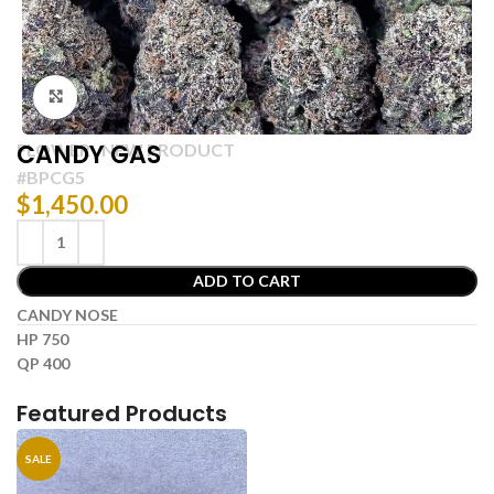
Click to enlarge
CANDY GAS
FLOWER
NEW PRODUCT
,
#BPCG5
$
1,450.00
ADD TO CART
CANDY NOSE
HP 750
QP 400
Featured Products
SALE