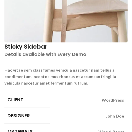
Sticky Sidebar
Details available with Every Demo
Hac vitae sem class fames vehicula nascetur nam tellus a
condimentum inceptos mus rhoncus et accumsan fringilla
vehicula nascetur amet fermentum rutrum.
CLIENT
WordPress
DESIGNER
John Doe
MATERIALS
Wood, Paper