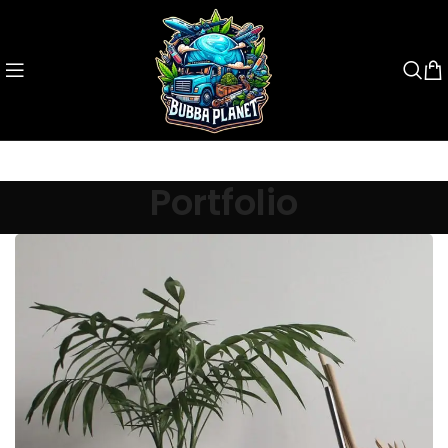
Portfolio