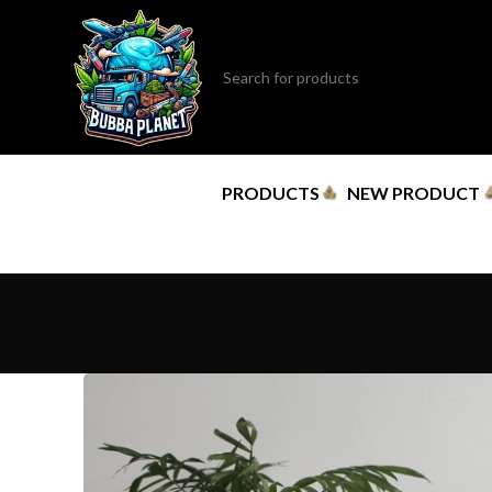
PRODUCTS
NEW PRODUCT