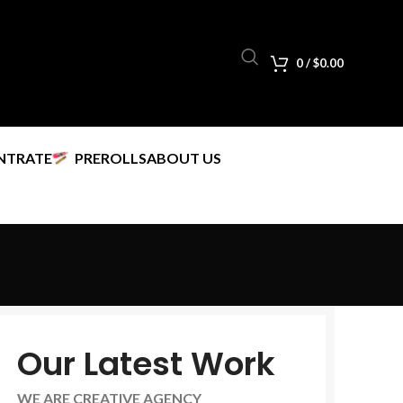
0
/
$
0.00
NTRATE
PREROLLS
ABOUT US
Our Latest Work
WE ARE CREATIVE AGENCY