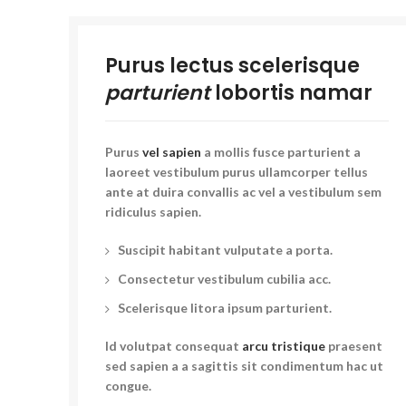
Purus lectus scelerisque
parturient
lobortis namar
Purus
vel sapien
a mollis fusce parturient a
laoreet vestibulum purus ullamcorper tellus
ante at duira convallis ac vel a vestibulum sem
ridiculus sapien.
Suscipit habitant vulputate a porta.
Consectetur vestibulum cubilia acc.
Scelerisque litora ipsum parturient.
Id volutpat consequat
arcu tristique
praesent
sed sapien a a sagittis sit condimentum hac ut
congue.