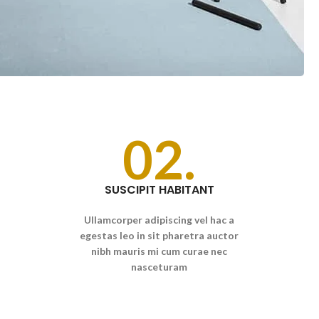
02.
SUSCIPIT HABITANT
Ullamcorper adipiscing vel hac a
egestas leo in sit pharetra auctor
nibh mauris mi cum curae nec
nasceturam