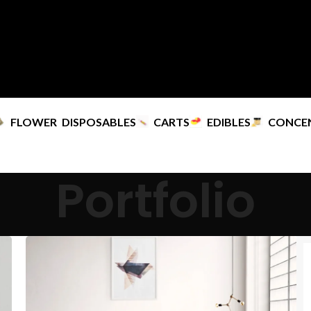
FLOWER
DISPOSABLES
CARTS
EDIBLES
CONCE
Portfolio