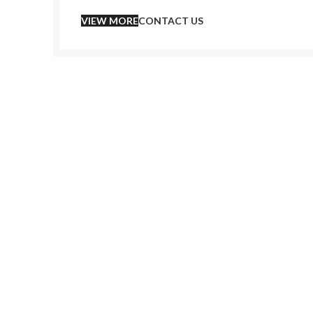
VIEW MORE
CONTACT US