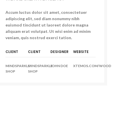
Accum luctus dolor sit amet, consectetuer
adipiscing elit, sed diam nonummy nibh
euismod tincidunt ut laoreet dolore magna
aliquam erat volutpat. Ut wisi enim ad minim
veniam, quis nostrud exerci tation.
CLIENT
CLIENT
DESIGNER
WEBSITE
MINDSPARKLE
MINDSPARKLE
JOHN DOE
XTEMOS.COM/WOOD
SHOP
SHOP