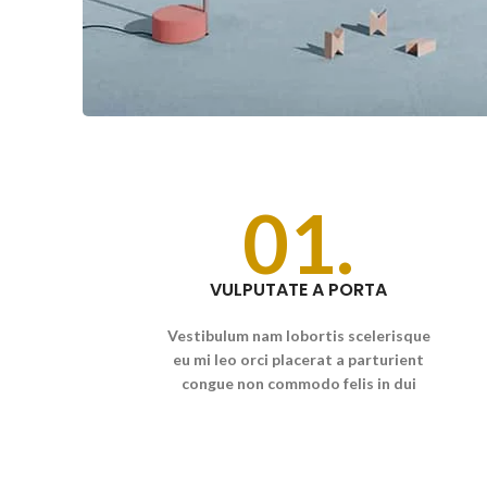
01.
VULPUTATE A PORTA
Vestibulum nam lobortis scelerisque
eu mi leo orci placerat a parturient
congue non commodo felis in dui