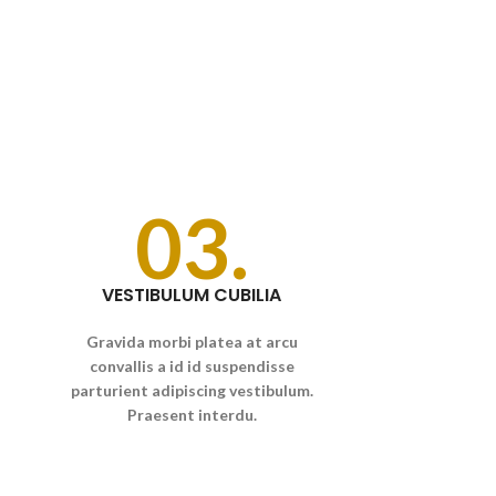
03.
VESTIBULUM CUBILIA
Gravida morbi platea at arcu
convallis a id id suspendisse
parturient adipiscing vestibulum.
Praesent interdu.