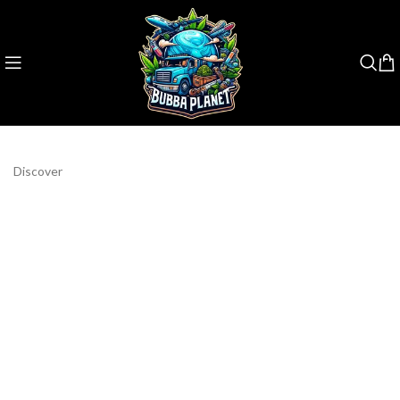
Discover